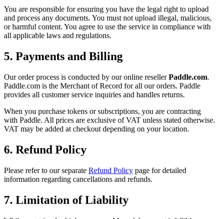
You are responsible for ensuring you have the legal right to upload
and process any documents. You must not upload illegal, malicious,
or harmful content. You agree to use the service in compliance with
all applicable laws and regulations.
5. Payments and Billing
Our order process is conducted by our online reseller
Paddle.com
.
Paddle.com is the Merchant of Record for all our orders. Paddle
provides all customer service inquiries and handles returns.
When you purchase tokens or subscriptions, you are contracting
with Paddle. All prices are exclusive of VAT unless stated otherwise.
VAT may be added at checkout depending on your location.
6. Refund Policy
Please refer to our separate
Refund Policy
page for detailed
information regarding cancellations and refunds.
7. Limitation of Liability