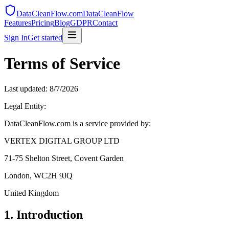
DataCleanFlow.com
DataCleanFlow
Features
Pricing
Blog
GDPR
Contact
Sign In
Get started
Terms of Service
Last updated:
8/7/2026
Legal Entity:
DataCleanFlow.com is a service provided by:
VERTEX DIGITAL GROUP LTD
71-75 Shelton Street, Covent Garden
London, WC2H 9JQ
United Kingdom
1. Introduction