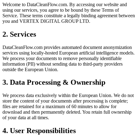
Welcome to DataCleanFlow.com. By accessing our website and
using our services, you agree to be bound by these Terms of
Service. These terms constitute a legally binding agreement between
you and VERTEX DIGITAL GROUP LTD.
2. Services
DataCleanFlow.com provides automated document anonymization
services using locally-hosted European artificial intelligence models.
We process your documents to remove personally identifiable
information (PII) without sending data to third-party providers
outside the European Union.
3. Data Processing & Ownership
We process data exclusively within the European Union. We do not
store the content of your documents after processing is complete;
files are retained for a maximum of 60 minutes to allow for
download and then permanently deleted. You retain full ownership
of your data at all times.
4. User Responsibilities